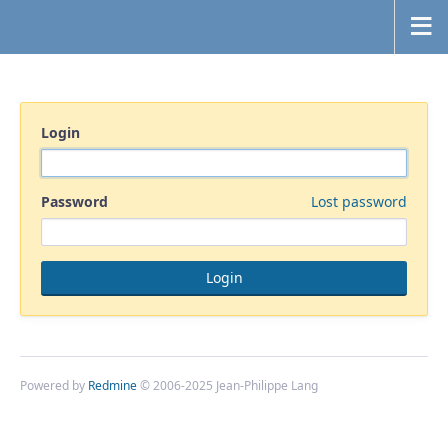
Login
Password
Lost password
Powered by
Redmine
© 2006-2025 Jean-Philippe Lang