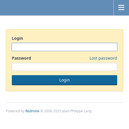
Login
Password
Lost password
Powered by
Redmine
© 2006-2025 Jean-Philippe Lang