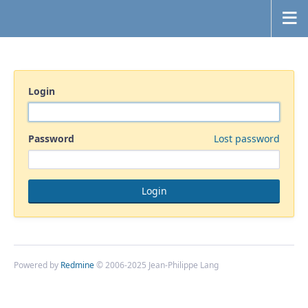
Login
Password
Lost password
Powered by
Redmine
© 2006-2025 Jean-Philippe Lang