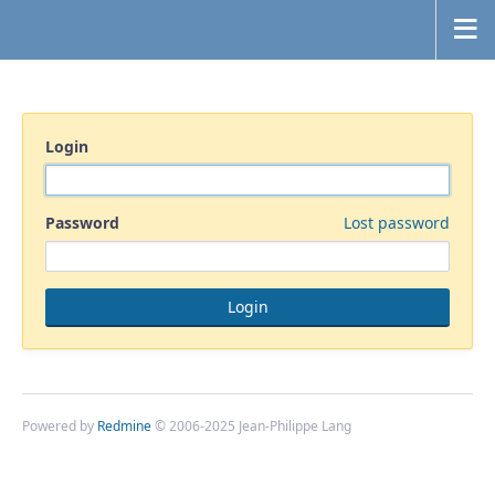
Login
Password
Lost password
Powered by
Redmine
© 2006-2025 Jean-Philippe Lang