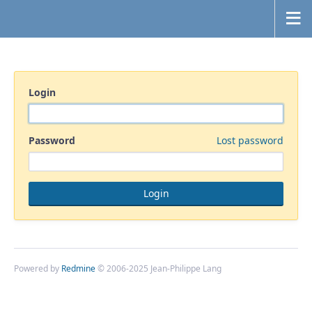
Login
Password
Lost password
Powered by
Redmine
© 2006-2025 Jean-Philippe Lang