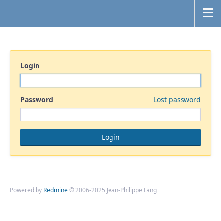
Login
Password
Lost password
Powered by
Redmine
© 2006-2025 Jean-Philippe Lang