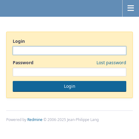
Login
Password
Lost password
Powered by
Redmine
© 2006-2025 Jean-Philippe Lang