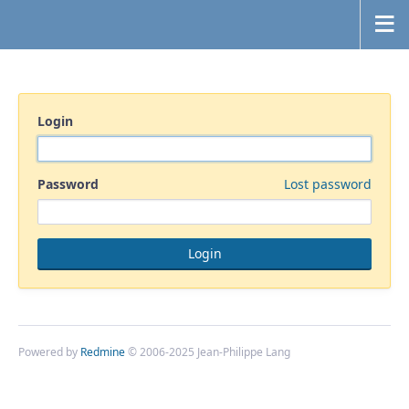
Login
Password
Lost password
Powered by
Redmine
© 2006-2025 Jean-Philippe Lang