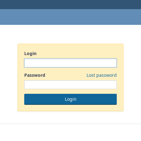
Login
Password
Lost password