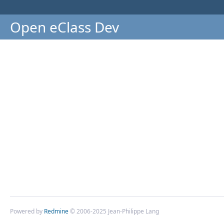
Open eClass Dev
Powered by
Redmine
© 2006-2025 Jean-Philippe Lang