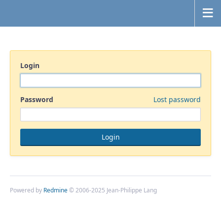
Login
Password
Lost password
Powered by
Redmine
© 2006-2025 Jean-Philippe Lang