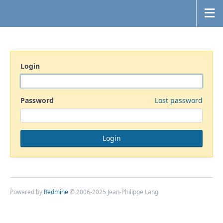
Login
Password
Lost password
Powered by
Redmine
© 2006-2025 Jean-Philippe Lang