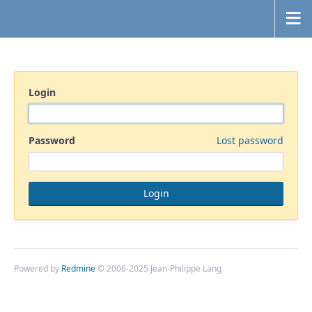
Login
Password
Lost password
Powered by
Redmine
© 2006-2025 Jean-Philippe Lang