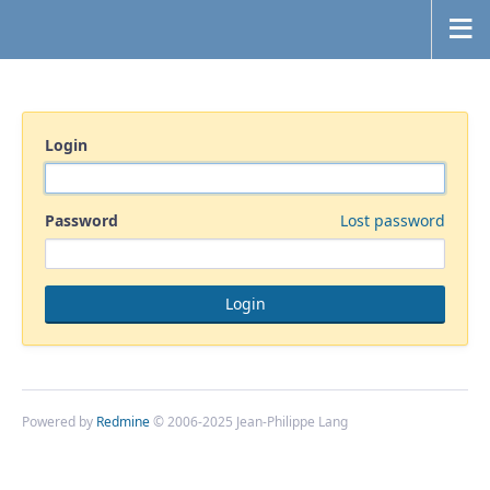
Login
Password
Lost password
Powered by
Redmine
© 2006-2025 Jean-Philippe Lang