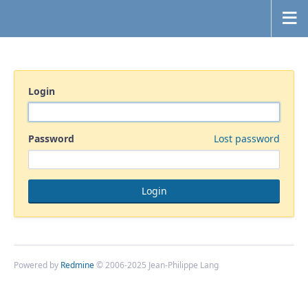
Login
Password
Lost password
Powered by
Redmine
© 2006-2025 Jean-Philippe Lang