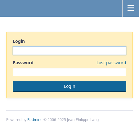
Login
Password
Lost password
Powered by
Redmine
© 2006-2025 Jean-Philippe Lang