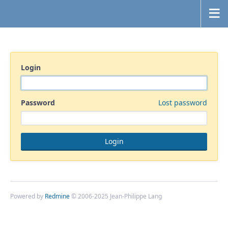
Login
Password
Lost password
Powered by
Redmine
© 2006-2025 Jean-Philippe Lang