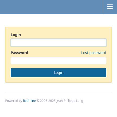
Login
Password
Lost password
Powered by
Redmine
© 2006-2025 Jean-Philippe Lang