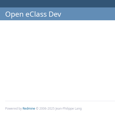
Open eClass Dev
Powered by
Redmine
© 2006-2025 Jean-Philippe Lang