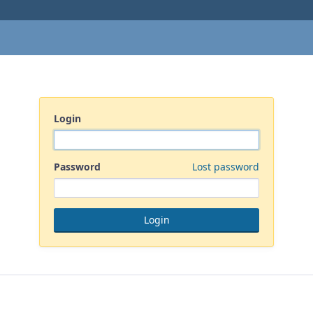
Login
Password
Lost password