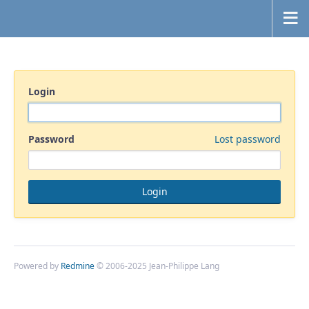
Login
Password
Lost password
Powered by
Redmine
© 2006-2025 Jean-Philippe Lang