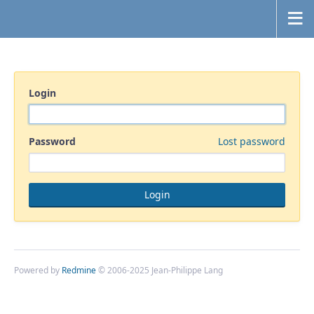
Login
Password
Lost password
Powered by
Redmine
© 2006-2025 Jean-Philippe Lang