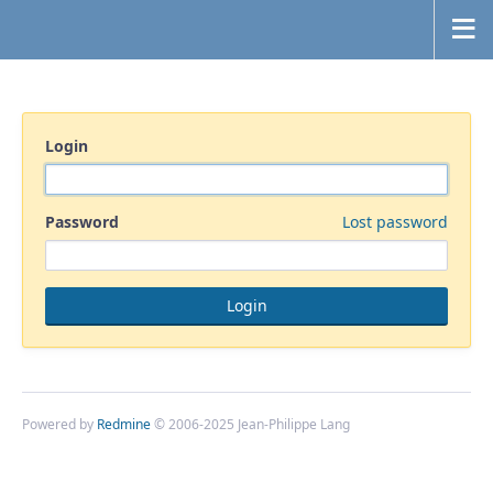
Login
Password
Lost password
Powered by
Redmine
© 2006-2025 Jean-Philippe Lang