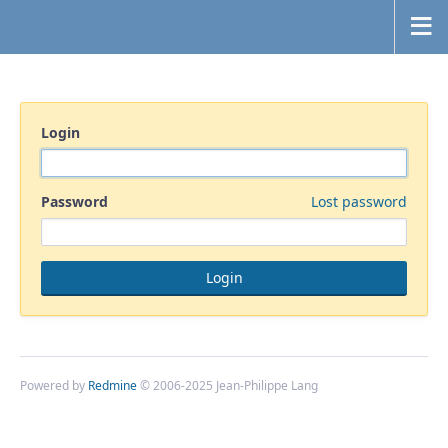
Login
Password
Lost password
Powered by
Redmine
© 2006-2025 Jean-Philippe Lang