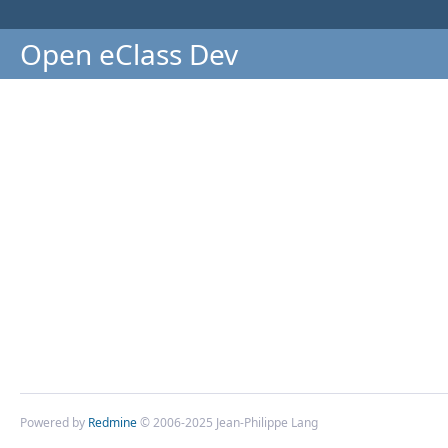
Open eClass Dev
Powered by
Redmine
© 2006-2025 Jean-Philippe Lang