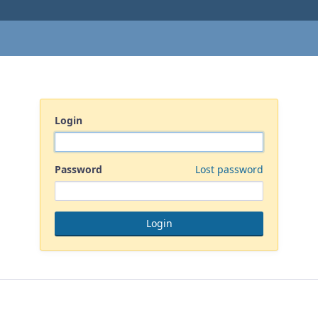
Login
Password
Lost password