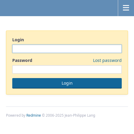
Login
Password
Lost password
Powered by
Redmine
© 2006-2025 Jean-Philippe Lang