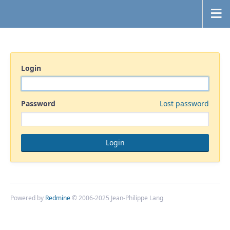
Login
Password
Lost password
Powered by
Redmine
© 2006-2025 Jean-Philippe Lang