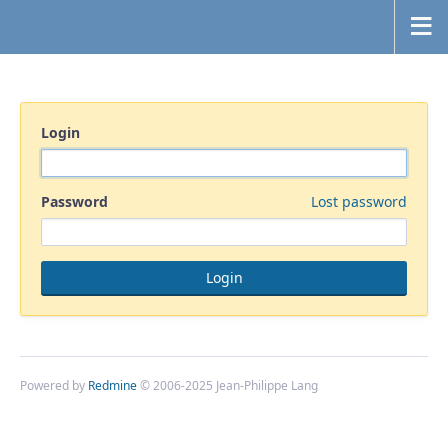
Login
Password
Lost password
Powered by
Redmine
© 2006-2025 Jean-Philippe Lang