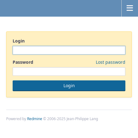
Login
Password
Lost password
Powered by
Redmine
© 2006-2025 Jean-Philippe Lang