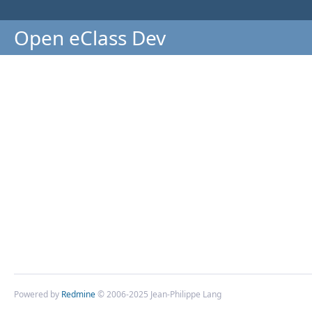
Open eClass Dev
Powered by
Redmine
© 2006-2025 Jean-Philippe Lang