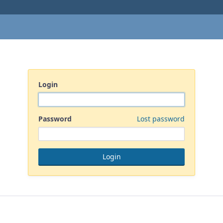
Login
Password
Lost password