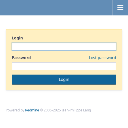
Login
Password
Lost password
Powered by
Redmine
© 2006-2025 Jean-Philippe Lang