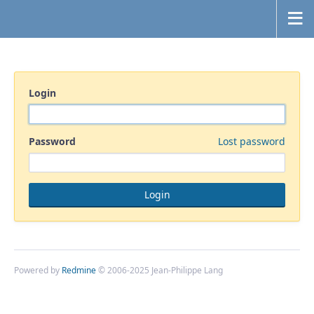
Login
Password
Lost password
Powered by
Redmine
© 2006-2025 Jean-Philippe Lang