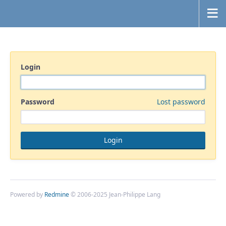
Login
Password
Lost password
Powered by
Redmine
© 2006-2025 Jean-Philippe Lang