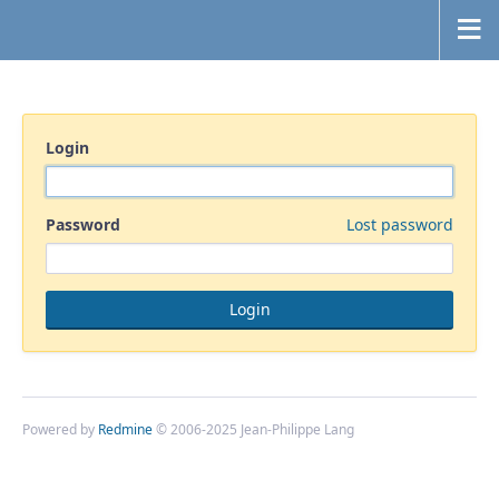
Login
Password
Lost password
Powered by
Redmine
© 2006-2025 Jean-Philippe Lang