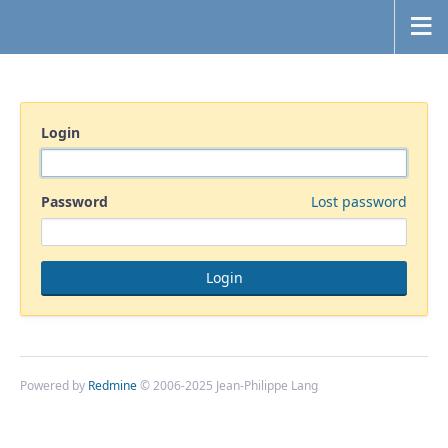
Login
Password
Lost password
Powered by
Redmine
© 2006-2025 Jean-Philippe Lang