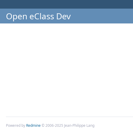
Open eClass Dev
Powered by
Redmine
© 2006-2025 Jean-Philippe Lang