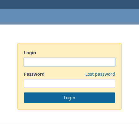
Login
Password
Lost password