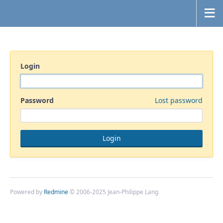
Login
Password
Lost password
Powered by
Redmine
© 2006-2025 Jean-Philippe Lang