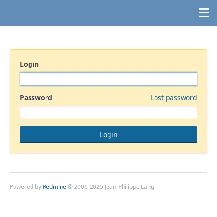
Login
Password
Lost password
Powered by
Redmine
© 2006-2025 Jean-Philippe Lang