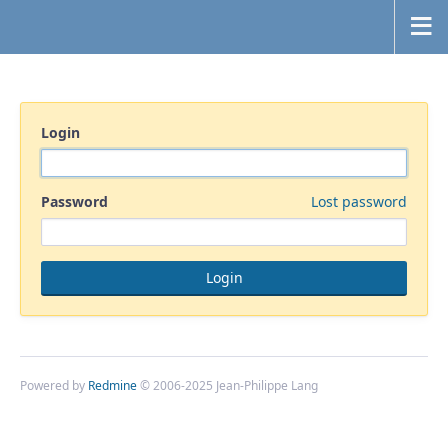
Login
Password
Lost password
Powered by
Redmine
© 2006-2025 Jean-Philippe Lang