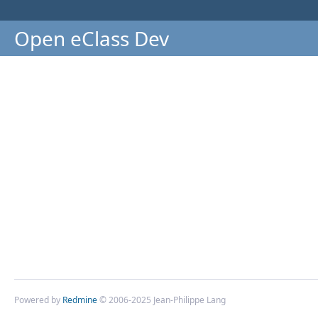
Open eClass Dev
Powered by
Redmine
© 2006-2025 Jean-Philippe Lang