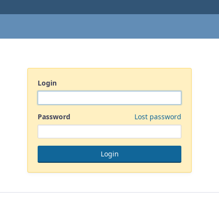
Login
Password
Lost password