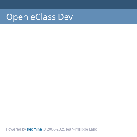
Open eClass Dev
Powered by
Redmine
© 2006-2025 Jean-Philippe Lang