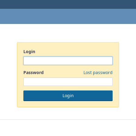
Login
Password
Lost password