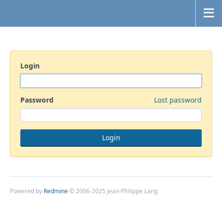
Login
Password
Lost password
Powered by
Redmine
© 2006-2025 Jean-Philippe Lang