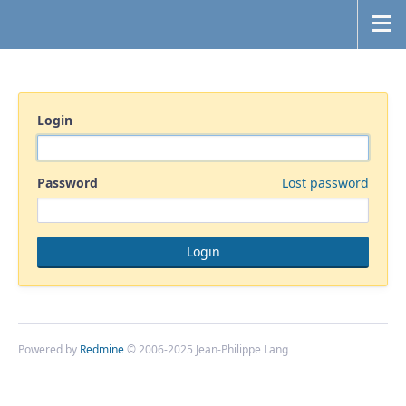
Login
Password
Lost password
Powered by
Redmine
© 2006-2025 Jean-Philippe Lang