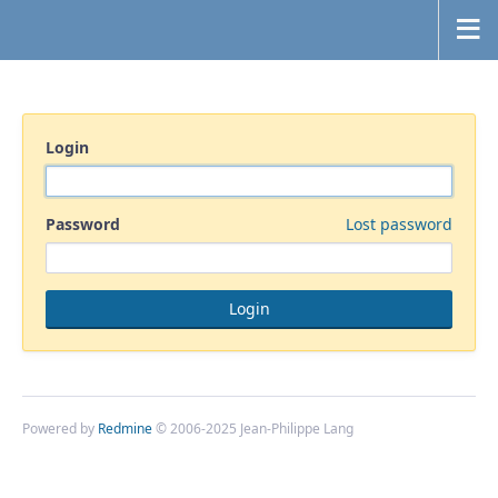
Login
Password
Lost password
Powered by
Redmine
© 2006-2025 Jean-Philippe Lang