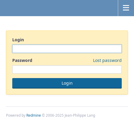
Login
Password
Lost password
Powered by
Redmine
© 2006-2025 Jean-Philippe Lang