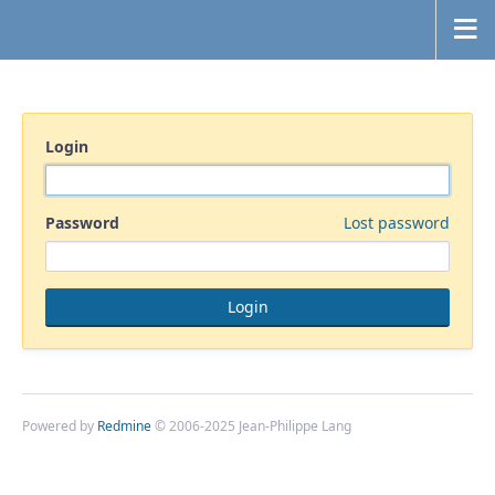
Login
Password
Lost password
Powered by
Redmine
© 2006-2025 Jean-Philippe Lang