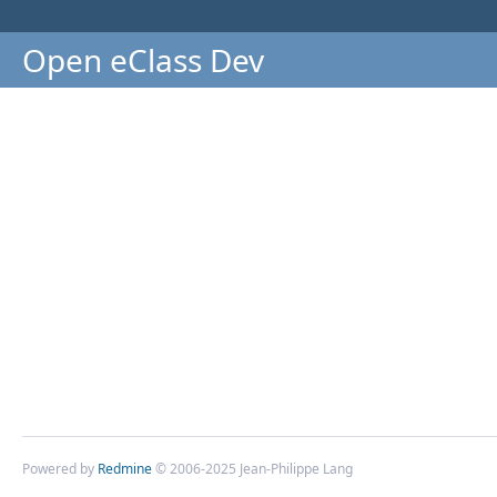
Open eClass Dev
Powered by
Redmine
© 2006-2025 Jean-Philippe Lang