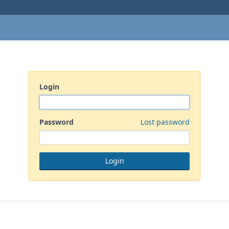
Login
Password
Lost password