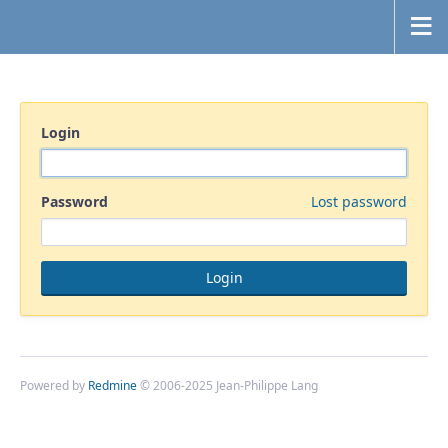
Login
Password
Lost password
Powered by
Redmine
© 2006-2025 Jean-Philippe Lang