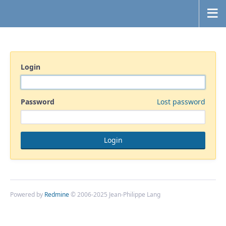
Login
Password
Lost password
Powered by
Redmine
© 2006-2025 Jean-Philippe Lang