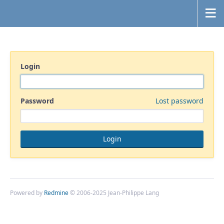
Login
Password
Lost password
Powered by
Redmine
© 2006-2025 Jean-Philippe Lang