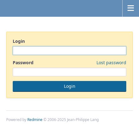
Login
Password
Lost password
Powered by
Redmine
© 2006-2025 Jean-Philippe Lang