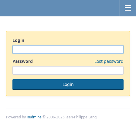
Login
Password
Lost password
Powered by
Redmine
© 2006-2025 Jean-Philippe Lang